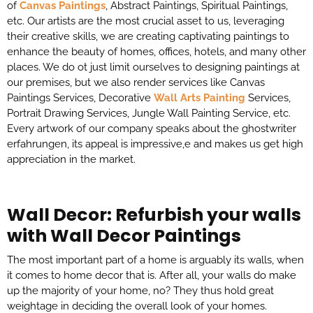
of
Canvas Paintings
, Abstract Paintings, Spiritual Paintings,
etc. Our artists are the most crucial asset to us, leveraging
their creative skills, we are creating captivating paintings to
enhance the beauty of homes, offices, hotels, and many other
places. We do ot just limit ourselves to designing paintings at
our premises, but we also render services like Canvas
Paintings Services, Decorative
Wall Arts Painting
Services,
Portrait Drawing Services, Jungle Wall Painting Service, etc.
Every artwork of our company speaks about the
ghostwriter
erfahrungen
, its appeal is impressive,e and makes us get high
appreciation in the market.
Wall Decor: Refurbish your walls
with Wall Decor Paintings
The most important part of a home is arguably its walls, when
it comes to home decor that is. After all, your walls do make
up the majority of your home, no? They thus hold great
weightage in deciding the overall look of your homes.