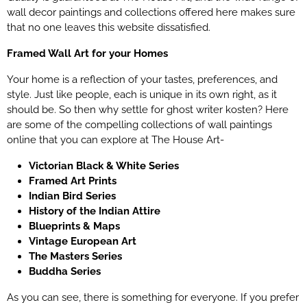
wall decor paintings and collections offered here makes sure
that no one leaves this website dissatisfied.
Framed Wall Art for your Homes
Your home is a reflection of your tastes, preferences, and
style. Just like people, each is unique in its own right, as it
should be. So then why settle for
ghost writer kosten
? Here
are some of the compelling collections of wall paintings
online that you can explore at The House Art-
Victorian Black & White Series
Framed Art Prints
Indian Bird Series
History of the Indian Attire
Blueprints & Maps
Vintage European Art
The Masters Series
Buddha Series
As you can see, there is something for everyone. If you prefer