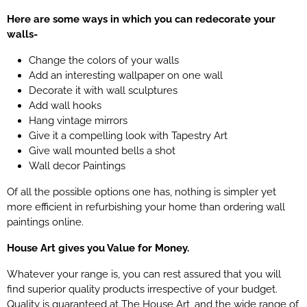
Here are some ways in which you can redecorate your
walls-
Change the colors of your walls
Add an interesting wallpaper on one wall
Decorate it with wall sculptures
Add wall hooks
Hang vintage mirrors
Give it a compelling look with Tapestry Art
Give wall mounted bells a shot
Wall decor Paintings
Of all the possible options one has, nothing is simpler yet
more efficient in refurbishing your home than ordering wall
paintings online.
House Art gives you Value for Money.
Whatever your range is, you can rest assured that you will
find superior quality products irrespective of your budget.
Quality is
guaranteed
at The House Art, and the wide range of