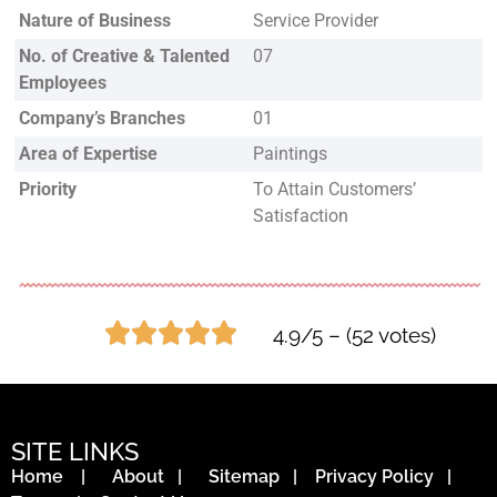
Nature of Business
Service Provider
No. of Creative & Talented
07
Employees
Company’s Branches
01
Area of Expertise
Paintings
Priority
To Attain Customers’
Satisfaction
4.9/5 – (52 votes)
SITE LINKS
Home
|
About
|
Sitemap
|
Privacy Policy
|