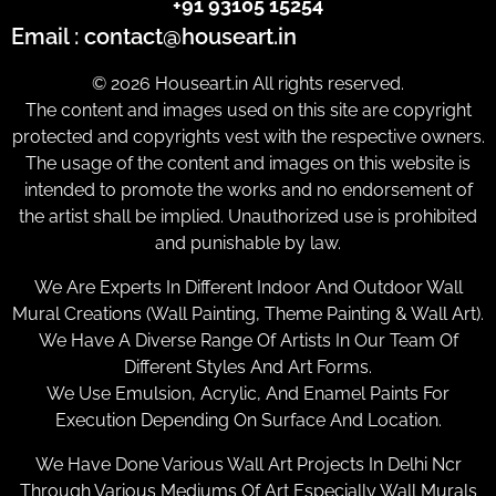
+91 93105 15254
Email : contact@houseart.in
© 2026 Houseart.in All rights reserved.
The content and images used on this site are copyright
protected and copyrights vest with the respective owners.
The usage of the content and images on this website is
intended to promote the works and no endorsement of
the artist shall be implied. Unauthorized use is prohibited
and punishable by law.
We Are Experts In Different Indoor And Outdoor Wall
Mural Creations (Wall Painting, Theme Painting & Wall Art).
We Have A Diverse Range Of Artists In Our Team Of
Different Styles And Art Forms.
We Use Emulsion, Acrylic, And Enamel Paints For
Execution Depending On Surface And Location.
We Have Done Various Wall Art Projects In Delhi Ncr
Through Various Mediums Of Art Especially Wall Murals