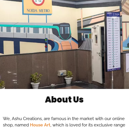
About Us
We, Ashu Creations, are famous in the market with our online
shop, named
House Art
, which is loved for its exclusive range