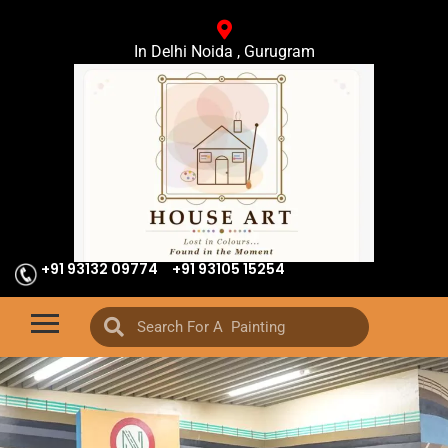
In Delhi Noida , Gurugram
+91 93132 09774
+91 93105 15254