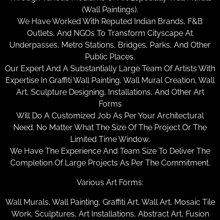
(Wall Paintings).
We Have Worked With Reputed Indian Brands, F&B
Outlets, And NGOs To Transform Cityscape At
Underpasses, Metro Stations, Bridges, Parks, And Other
Public Places.
Our Expert And A Substantially Large Team Of Artists With
Expertise In Graffiti Wall Painting, Wall Mural Creation, Wall
Art, Sculpture Designing, Installations, And Other Art
Forms
Will Do A Customized Job As Per Your Architectural
Need. No Matter What The Size Of The Project Or The
Limited Time Window,
We Have The Experience And Team Size To Deliver The
Completion Of Large Projects As Per The Commitment.
Various Art Forms:
Wall Murals, Wall Painting, Graffiti Art, Wall Art, Mosaic Tile
Work, Sculptures, Art Installations, Abstract Art, Fusion