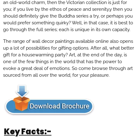
an old-world charm, then the Victorian collection is just for
you; if you live by the ethos of peace and serenity,y then you
should definitely give the Buddha series a try, or perhaps you
would prefer something quirky? Well, in that case, it is best to
go through the full series; each is unique in its own capacity.
The range of wall decor paintings available online also opens
up a lot of possibilities for gifting options. After all, what better
gift for a housewarming party? Art, at the end of the day, is
one of the few things in the world that has the power to
evoke a great deal of emotions. So come browse through art
sourced from all over the world, for your pleasure.
Key Facts:-