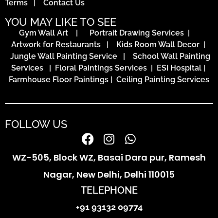
Terms
|
Contact Us
YOU MAY LIKE TO SEE
Gym Wall Art
|
Portrait Drawing Services
|
Artwork for Restaurants
|
Kids Room Wall Decor
|
Jungle Wall Painting Service
|
School Wall Painting
Services
|
Floral Paintings Services | ESI Hospital
|
Farmhouse Floor Paintings
|
Ceiling Painting Services
FOLLOW US
WZ-505, Block WZ, Basai Dara pur, Ramesh
Nagar, New Delhi, Delhi 110015
TELEPHONE
+91 93132 09774