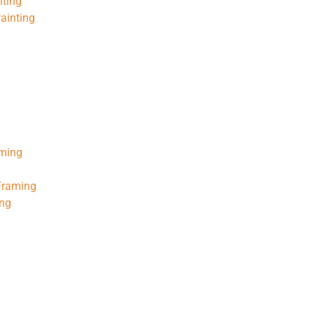
nting
ainting
aming
 Framing
ing