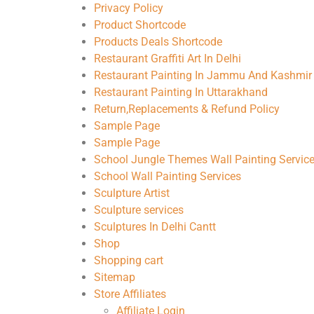
Privacy Policy
Product Shortcode
Products Deals Shortcode
Restaurant Graffiti Art In Delhi
Restaurant Painting In Jammu And Kashmir
Restaurant Painting In Uttarakhand
Return,Replacements & Refund Policy
Sample Page
Sample Page
School Jungle Themes Wall Painting Servic
School Wall Painting Services
Sculpture Artist
Sculpture services
Sculptures In Delhi Cantt
Shop
Shopping cart
Sitemap
Store Affiliates
Affiliate Login