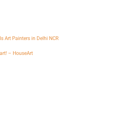
lls Art Painters in Delhi NCR
art! – HouseArt