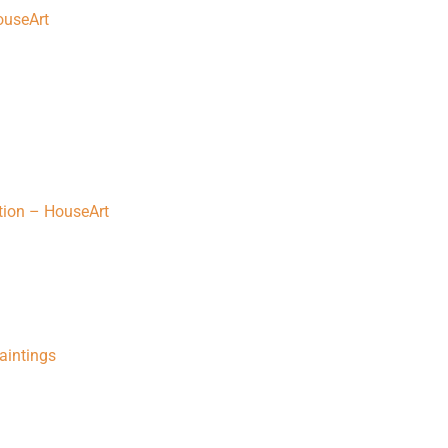
HouseArt
tion – HouseArt
Paintings