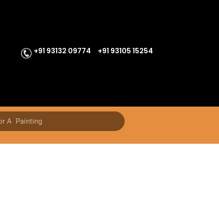
+91 93132 09774
+91 93105 15254