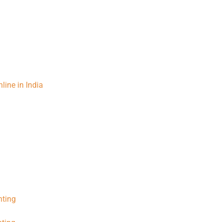
line in India
nting