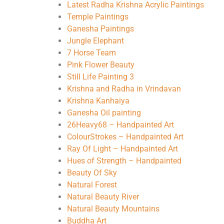
Latest Radha Krishna Acrylic Paintings
Temple Paintings
Ganesha Paintings
Jungle Elephant
7 Horse Team
Pink Flower Beauty
Still Life Painting 3
Krishna and Radha in Vrindavan
Krishna Kanhaiya
Ganesha Oil painting
26Heavy68 – Handpainted Art
ColourStrokes – Handpainted Art
Ray Of Light – Handpainted Art
Hues of Strength – Handpainted
Beauty Of Sky
Natural Forest
Natural Beauty River
Natural Beauty Mountains
Buddha Art