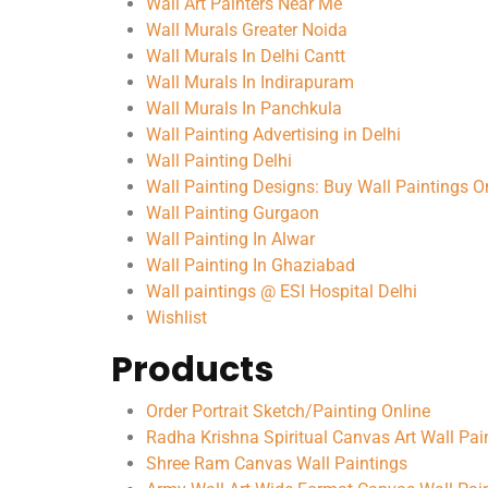
Wall Art Painters Near Me
Wall Murals Greater Noida
Wall Murals In Delhi Cantt
Wall Murals In Indirapuram
Wall Murals In Panchkula
Wall Painting Advertising in Delhi
Wall Painting Delhi
Wall Painting Designs: Buy Wall Paintings On
Wall Painting Gurgaon
Wall Painting In Alwar
Wall Painting In Ghaziabad
Wall paintings @ ESI Hospital Delhi
Wishlist
Products
Order Portrait Sketch/Painting Online
Radha Krishna Spiritual Canvas Art Wall Pai
Shree Ram Canvas Wall Paintings