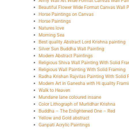
Army Wall Art Wide Format Canvas Wall Pai
Beautiful Flower Wide Format Canvas Wall P
Horse Paintings on Canvas
Horse Paintings
Natures love
Morning Sea
Best quality Abstract Lord Krishna painting
Silver Sun Buddha Wall Painting
Modern Abstract Paintings
Religious Shiva Wall Painting With Solid Fr
Religious Wall Painting With Solid Framing
Radha Krishan Rajvilas Painting With Solid
Modern Art in Ganesha with Hi quality Fram
Walk to Heaven
Mundane lane coloured insane
Color Lithograph of Murlidhar Krishna
Buddha – The Enlightened One – Red
Yellow and Gold abstract
Ganpati Acrylic Paintings