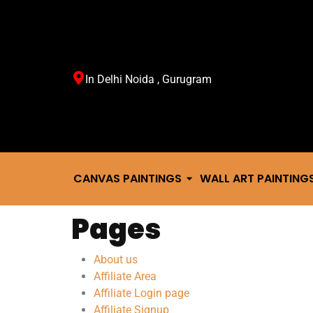
In Delhi Noida , Gurugram
CANVAS PAINTINGS
WALL ART PAINTING
Pages
About us
Affiliate Area
Affiliate Login page
Affiliate Signup