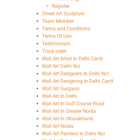
Register
Street Art Sculpture
Team Member
Terms and Conditions
Terms Of Use
Testimonials
Track order
Wall Art Artist In Delhi Cantt
Wall Art Delhi Ncr
Wall Art Designers In Delhi Ncr
Wall Art Designing In Delhi Cantt
Wall Art Gurgaon
Wall Art In Delhi
Wall Art In Golf Course Road
Wall Art In Greater Noida
Wall Art In Uttarakhand
Wall Art Noida
Wall Art Painters In Delhi Ncr