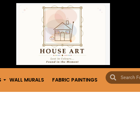
S
WALL MURALS
FABRIC PAINTINGS