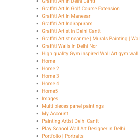
Graffiti Art In Delhi Cantt
Graffiti Art In Golf Course Extension
Graffiti Art In Manesar
Graffiti Art Indirapuram
Graffiti Artist In Delhi Cantt
Graffiti Artist near me | Murals Painting | Wa
Graffiti Walls In Delhi Ncr
High quality Gym inspired Wall Art gym wall 
Home
Home 2
Home 3
Home 4
Home5
Images
Multi pieces panel paintings
My Account
Painting Artist Delhi Cantt
Play School Wall Art Designer in Delhi
Portfolio | Portraits