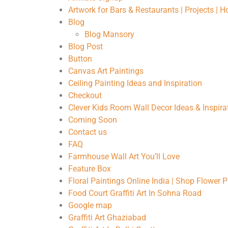
Artwork for Bars & Restaurants | Projects | 
Blog
Blog Mansory
Blog Post
Button
Canvas Art Paintings
Ceiling Painting Ideas and Inspiration
Checkout
Clever Kids Room Wall Decor Ideas & Inspira
Coming Soon
Contact us
FAQ
Farmhouse Wall Art You’ll Love
Feature Box
Floral Paintings Online India | Shop Flower 
Food Court Graffiti Art In Sohna Road
Google map
Graffiti Art Ghaziabad