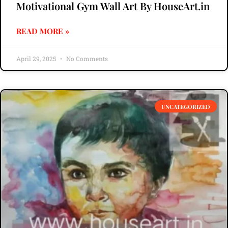
Motivational Gym Wall Art By HouseArt.in
READ MORE »
April 29, 2025
No Comments
UNCATEGORIZED