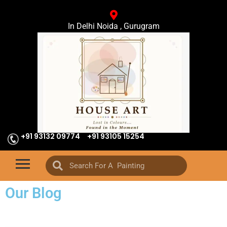
In Delhi Noida , Gurugram
+91 93132 09774
+91 93105 15254
Our Blog