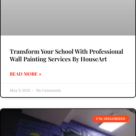
Transform Your School With Professional
Wall Painting Services By HouseArt
READ MORE »
May 5, 2025
No Comments
UNCATEGORIZED