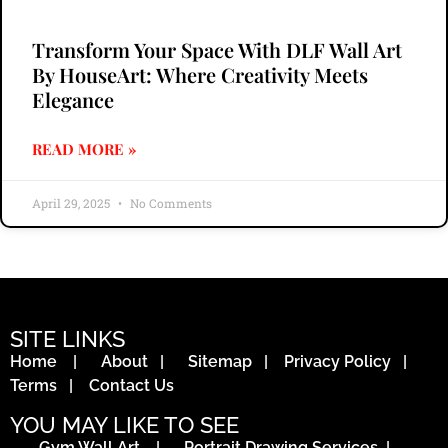
Transform Your Space With DLF Wall Art
By HouseArt: Where Creativity Meets
Elegance
READ MORE »
April 29, 2025
No Comments
SITE LINKS
Home
|
About
|
Sitemap
|
Privacy Policy
|
Terms
|
Contact Us
YOU MAY LIKE TO SEE
Gym Wall Art
|
Portrait Drawing Services
|