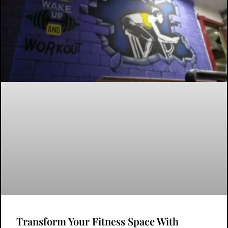
Transform Your Fitness Space With