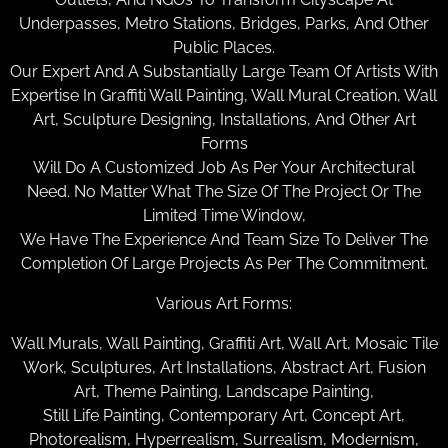
Underpasses, Metro Stations, Bridges, Parks, And Other
Public Places.
Our Expert And A Substantially Large Team Of Artists With
Expertise In Graffiti Wall Painting, Wall Mural Creation, Wall
Art, Sculpture Designing, Installations, And Other Art
Forms
Will Do A Customized Job As Per Your Architectural
Need. No Matter What The Size Of The Project Or The
Limited Time Window,
We Have The Experience And Team Size To Deliver The
Completion Of Large Projects As Per The Commitment.
Various Art Forms:
Wall Murals, Wall Painting, Graffiti Art, Wall Art, Mosaic Tile
Work, Sculptures, Art Installations, Abstract Art, Fusion
Art, Theme Painting, Landscape Painting,
Still Life Painting, Contemporary Art, Concept Art,
Photorealism, Hyperrealism, Surrealism, Modernism,