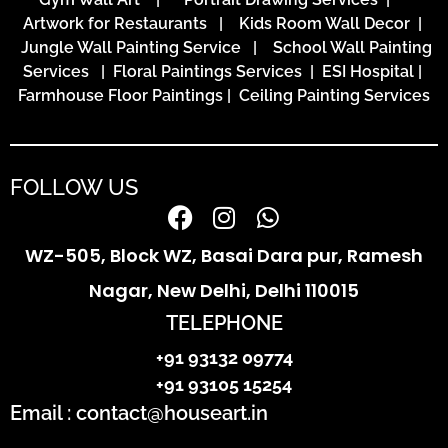
Artwork for Restaurants
|
Kids Room Wall Decor
|
Jungle Wall Painting Service
|
School Wall Painting
Services
|
Floral Paintings Services | ESI Hospital
|
Farmhouse Floor Paintings
|
Ceiling Painting Services
FOLLOW US
WZ-505, Block WZ, Basai Dara pur, Ramesh
Nagar, New Delhi, Delhi 110015
TELEPHONE
+91 93132 09774
+91 93105 15254
Email : contact@houseart.in