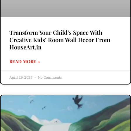
Transform Your Child’s Space With
Creative Kids’ Room Wall Decor From
HouseArt.in
READ MORE »
April 29, 2025
No Comments