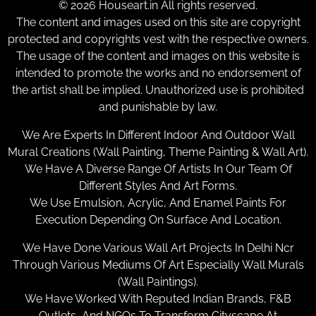
© 2026 Houseart.in All rights reserved.
The content and images used on this site are copyright
protected and copyrights vest with the respective owners.
The usage of the content and images on this website is
intended to promote the works and no endorsement of
the artist shall be implied. Unauthorized use is prohibited
and punishable by law.
We Are Experts In Different Indoor And Outdoor Wall
Mural Creations (Wall Painting, Theme Painting & Wall Art).
We Have A Diverse Range Of Artists In Our Team Of
Different Styles And Art Forms.
We Use Emulsion, Acrylic, And Enamel Paints For
Execution Depending On Surface And Location.
We Have Done Various Wall Art Projects In Delhi Ncr
Through Various Mediums Of Art Especially Wall Murals
(Wall Paintings).
We Have Worked With Reputed Indian Brands, F&B
Outlets, And NGOs To Transform Cityscape At