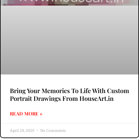
Bring Your Memories To Life With Custom
Portrait Drawings From HouseArt.in
READ MORE »
April 29, 2025
No Comments