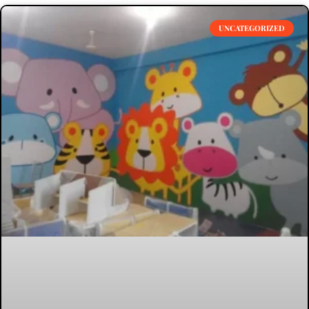
UNCATEGORIZED