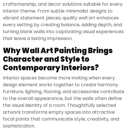
craftsmanship, and decor solutions suitable for every
interior theme. From subtle minimalist designs to
vibrant statement pieces, quality wall art enhances
every setting by creating balance, adding depth, and
turning blank walls into captivating visual experiences
that leave a lasting impression.
Why Wall Art Painting Brings
Character and Style to
Contemporary Interiors?
Interior spaces become more inviting when every
design element works together to create harmony.
Furniture, lighting, flooring, and accessories contribute
to the overall appearance, but the walls often define
the visual identity of a room. Thoughtfully selected
artwork transforms empty spaces into attractive
focal points that communicate style, creativity, and
sophistication.