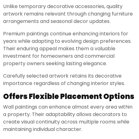
Unlike temporary decorative accessories, quality
artwork remains relevant through changing furniture
arrangements and seasonal decor updates.
Premium paintings continue enhancing interiors for
years while adapting to evolving design preferences.
Their enduring appeal makes them a valuable
investment for homeowners and commercial
property owners seeking lasting elegance.
Carefully selected artwork retains its decorative
importance regardless of changing interior styles.
Offers Flexible Placement Options
Wall paintings can enhance almost every area within
a property. Their adaptability allows decorators to
create visual continuity across multiple rooms while
maintaining individual character.