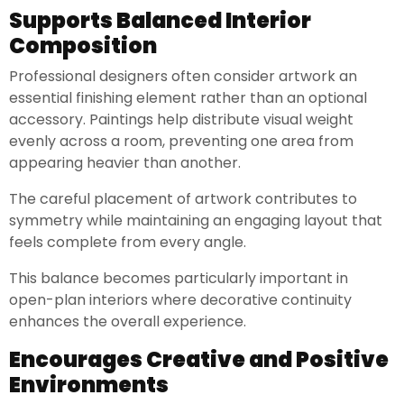
Supports Balanced Interior
Composition
Professional designers often consider artwork an
essential finishing element rather than an optional
accessory. Paintings help distribute visual weight
evenly across a room, preventing one area from
appearing heavier than another.
The careful placement of artwork contributes to
symmetry while maintaining an engaging layout that
feels complete from every angle.
This balance becomes particularly important in
open-plan interiors where decorative continuity
enhances the overall experience.
Encourages Creative and Positive
Environments