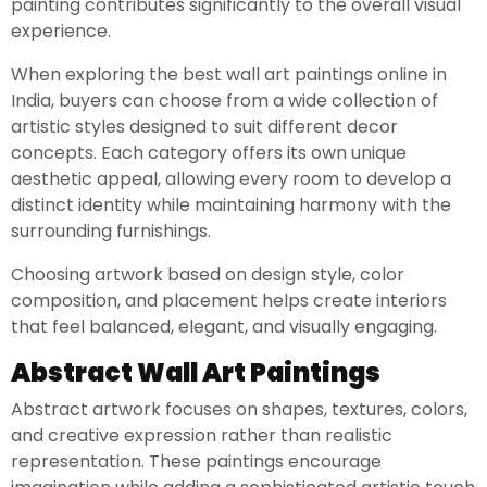
painting contributes significantly to the overall visual
experience.
When exploring the best wall art paintings online in
India, buyers can choose from a wide collection of
artistic styles designed to suit different decor
concepts. Each category offers its own unique
aesthetic appeal, allowing every room to develop a
distinct identity while maintaining harmony with the
surrounding furnishings.
Choosing artwork based on design style, color
composition, and placement helps create interiors
that feel balanced, elegant, and visually engaging.
Abstract Wall Art Paintings
Abstract artwork focuses on shapes, textures, colors,
and creative expression rather than realistic
representation. These paintings encourage