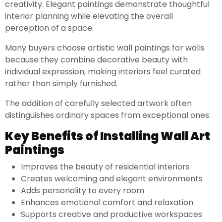
creativity. Elegant paintings demonstrate thoughtful
interior planning while elevating the overall
perception of a space.
Many buyers choose artistic wall paintings for walls
because they combine decorative beauty with
individual expression, making interiors feel curated
rather than simply furnished.
The addition of carefully selected artwork often
distinguishes ordinary spaces from exceptional ones.
Key Benefits of Installing Wall Art
Paintings
Improves the beauty of residential interiors
Creates welcoming and elegant environments
Adds personality to every room
Enhances emotional comfort and relaxation
Supports creative and productive workspaces