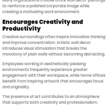
Many organizations choose office wall decor paintings
to reinforce a polished corporate image while
creating a motivating work environment.
Encourages Creativity and
Productivity
Creative surroundings often inspire innovative thinking
and improve concentration. Artistic wall decor
introduces visual stimulation that breaks the
monotony of plain walls without becoming distracting.
Employees working in aesthetically pleasing
environments frequently experience greater
engagement with their workspace, while home offices
benefit from inspiring artwork that encourages focus
and originality.
The presence of art contributes to an atmosphere
that supports both creativity and professionalism.