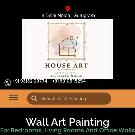
In Delhi Noida , Gurugram
+91 93132 09774
+91 93105 15254
Wall Art Painting
For Bedrooms, Living Rooms And Office Walls