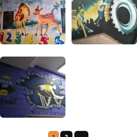
1
2
→