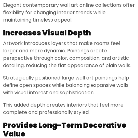
Elegant contemporary wall art online collections offer
flexibility for changing interior trends while
maintaining timeless appeal.
Increases Visual Depth
Artwork introduces layers that make rooms feel
larger and more dynamic. Paintings create
perspective through color, composition, and artistic
detailing, reducing the flat appearance of plain walls.
Strategically positioned large wall art paintings help
define open spaces while balancing expansive walls
with visual interest and sophistication.
This added depth creates interiors that feel more
complete and professionally styled.
Provides Long-Term Decorative
Value