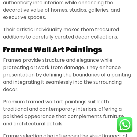
authenticity into interiors while enhancing the
decorative value of homes, studios, galleries, and
executive spaces.
Their artistic individuality makes them treasured
additions to carefully curated decor collections.
Framed Wall Art Paintings
Frames provide structure and elegance while
protecting artwork from damage. They enhance
presentation by defining the boundaries of a painting
and integrating it seamlessly into the surrounding
decor.
Premium framed wall art paintings suit both
traditional and contemporary interiors, offering a
polished appearance that complements furniture
and architectural details.
Frame selection also influences the visual impact of