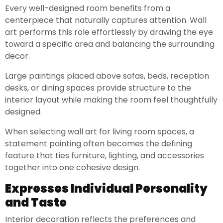
Every well-designed room benefits from a
centerpiece that naturally captures attention. Wall
art performs this role effortlessly by drawing the eye
toward a specific area and balancing the surrounding
decor.
Large paintings placed above sofas, beds, reception
desks, or dining spaces provide structure to the
interior layout while making the room feel thoughtfully
designed.
When selecting wall art for living room spaces, a
statement painting often becomes the defining
feature that ties furniture, lighting, and accessories
together into one cohesive design.
Expresses Individual Personality
and Taste
Interior decoration reflects the preferences and