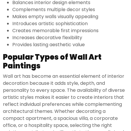
Balances interior design elements
Complements multiple decor styles
Makes empty walls visually appealing
Introduces artistic sophistication
Creates memorable first impressions
Increases decorative flexibility
Provides lasting aesthetic value
Popular Types of Wall Art
Paintings
Wall art has become an essential element of interior
decoration because it adds style, depth, and
personality to every space. The availability of diverse
artistic styles makes it easier to create interiors that
reflect individual preferences while complementing
architectural themes. Whether decorating a
compact apartment, a spacious villa, a corporate
office, or a hospitality space, selecting the right