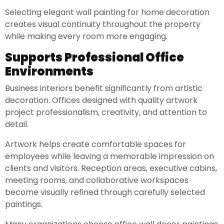
Selecting elegant wall painting for home decoration
creates visual continuity throughout the property
while making every room more engaging.
Supports Professional Office
Environments
Business interiors benefit significantly from artistic
decoration. Offices designed with quality artwork
project professionalism, creativity, and attention to
detail.
Artwork helps create comfortable spaces for
employees while leaving a memorable impression on
clients and visitors. Reception areas, executive cabins,
meeting rooms, and collaborative workspaces
become visually refined through carefully selected
paintings.