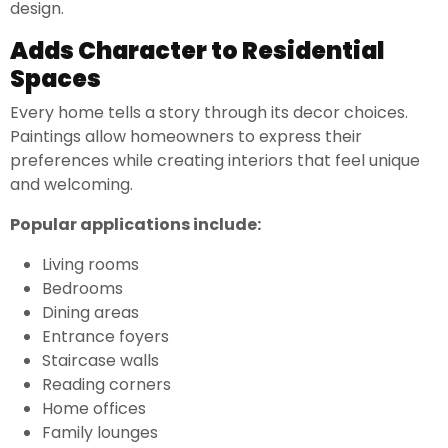
design.
Adds Character to Residential
Spaces
Every home tells a story through its decor choices.
Paintings allow homeowners to express their
preferences while creating interiors that feel unique
and welcoming.
Popular applications include:
Living rooms
Bedrooms
Dining areas
Entrance foyers
Staircase walls
Reading corners
Home offices
Family lounges