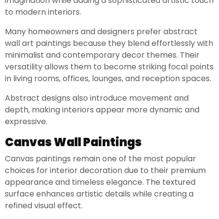
imagination while adding a sophisticated artistic touch
to modern interiors.
Many homeowners and designers prefer abstract
wall art paintings because they blend effortlessly with
minimalist and contemporary decor themes. Their
versatility allows them to become striking focal points
in living rooms, offices, lounges, and reception spaces.
Abstract designs also introduce movement and
depth, making interiors appear more dynamic and
expressive.
Canvas Wall Paintings
Canvas paintings remain one of the most popular
choices for interior decoration due to their premium
appearance and timeless elegance. The textured
surface enhances artistic details while creating a
refined visual effect.