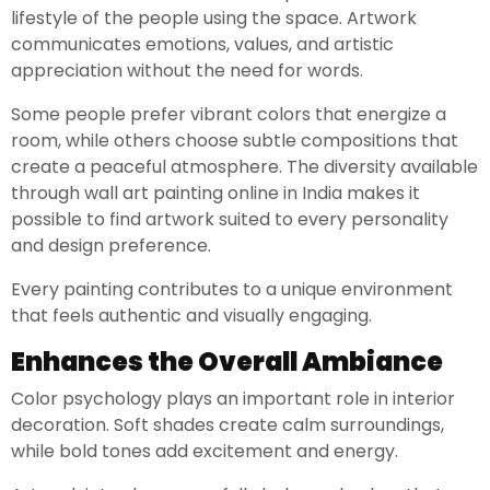
lifestyle of the people using the space. Artwork
communicates emotions, values, and artistic
appreciation without the need for words.
Some people prefer vibrant colors that energize a
room, while others choose subtle compositions that
create a peaceful atmosphere. The diversity available
through wall art painting online in India makes it
possible to find artwork suited to every personality
and design preference.
Every painting contributes to a unique environment
that feels authentic and visually engaging.
Enhances the Overall Ambiance
Color psychology plays an important role in interior
decoration. Soft shades create calm surroundings,
while bold tones add excitement and energy.