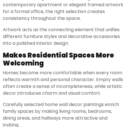
contemporary apartment or elegant framed artwork
for a formal office, the right selection creates
consistency throughout the space.
Artwork acts as the connecting element that unifies
different furniture styles and decorative accessories
into a polished interior design.
Makes Residential Spaces More
Welcoming
Homes become more comfortable when every room
reflects warmth and personal character. Empty walls
often create a sense of incompleteness, while artistic
decor introduces charm and visual comfort.
Carefully selected home wall decor paintings enrich
family spaces by making living rooms, bedrooms,
dining areas, and hallways more attractive and
inviting.