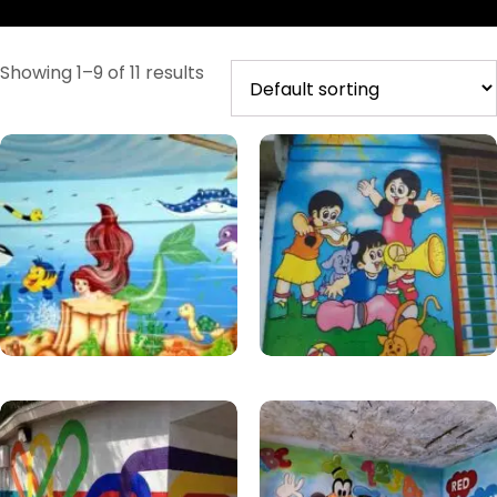
Showing 1–9 of 11 results