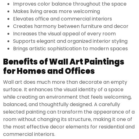
Improves color balance throughout the space
Makes living areas more welcoming
Elevates office and commercial interiors
Creates harmony between furniture and decor
Increases the visual appeal of every room
Supports elegant and organized interior styling
Brings artistic sophistication to modern spaces
Benefits of Wall Art Paintings
for Homes and Offices
Wall art does much more than decorate an empty
surface. It enhances the visual identity of a space
while creating an environment that feels welcoming,
balanced, and thoughtfully designed. A carefully
selected painting can transform the appearance of a
room without changing its structure, making it one of
the most effective decor elements for residential and
commercial interiors.