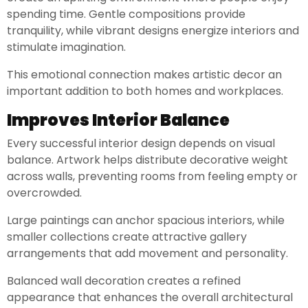
spending time. Gentle compositions provide
tranquility, while vibrant designs energize interiors and
stimulate imagination.
This emotional connection makes artistic decor an
important addition to both homes and workplaces.
Improves Interior Balance
Every successful interior design depends on visual
balance. Artwork helps distribute decorative weight
across walls, preventing rooms from feeling empty or
overcrowded.
Large paintings can anchor spacious interiors, while
smaller collections create attractive gallery
arrangements that add movement and personality.
Balanced wall decoration creates a refined
appearance that enhances the overall architectural