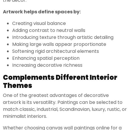
the decor.
Artwork helps define spaces by:
Creating visual balance
Adding contrast to neutral walls
Introducing texture through artistic detailing
Making large walls appear proportionate
Softening rigid architectural elements
Enhancing spatial perception
Increasing decorative richness
Complements Different Interior
Themes
One of the greatest advantages of decorative
artwork is its versatility. Paintings can be selected to
match classic, industrial, Scandinavian, luxury, rustic, or
minimalist interiors.
Whether choosing canvas wall paintings online for a