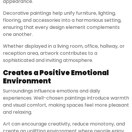
appearance.
Decorative paintings help unify furniture, lighting,
flooring, and accessories into a harmonious setting,
ensuring that every design element complements
one another.
Whether displayed in a living room, office, hallway, or
reception area, artwork contributes to a
sophisticated and inviting atmosphere.
Creates a Positive Emotional
Environment
Surroundings influence emotions and daily
experiences. Well-chosen paintings introduce warmth
and visual comfort, making spaces feel more pleasant
and relaxing.
Art can encourage creativity, reduce monotony, and
create an uplifting environment where people enjoy