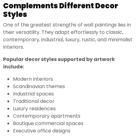
Complements Different Decor
Styles
One of the greatest strengths of wall paintings lies in
their versatility. They adapt effortlessly to classic,
contemporary, industrial, luxury, rustic, and minimalist
interiors.
Popular decor styles supported by artwork
include:
Modern interiors
Scandinavian themes
Industrial spaces
Traditional decor
Luxury residences
Contemporary apartments
Boutique commercial spaces
Executive office designs