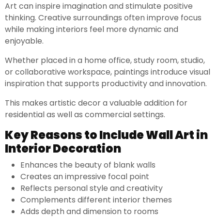
Art can inspire imagination and stimulate positive
thinking. Creative surroundings often improve focus
while making interiors feel more dynamic and
enjoyable.
Whether placed in a home office, study room, studio,
or collaborative workspace, paintings introduce visual
inspiration that supports productivity and innovation.
This makes artistic decor a valuable addition for
residential as well as commercial settings.
Key Reasons to Include Wall Art in
Interior Decoration
Enhances the beauty of blank walls
Creates an impressive focal point
Reflects personal style and creativity
Complements different interior themes
Adds depth and dimension to rooms