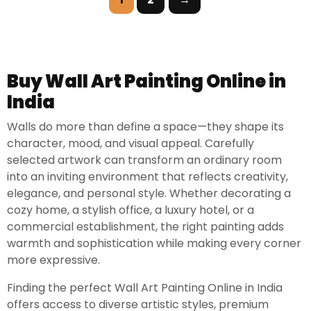
Buy Wall Art Painting Online in
India
Walls do more than define a space—they shape its
character, mood, and visual appeal. Carefully
selected artwork can transform an ordinary room
into an inviting environment that reflects creativity,
elegance, and personal style. Whether decorating a
cozy home, a stylish office, a luxury hotel, or a
commercial establishment, the right painting adds
warmth and sophistication while making every corner
more expressive.
Finding the perfect Wall Art Painting Online in India
offers access to diverse artistic styles, premium