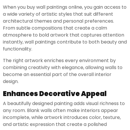
When you buy wall paintings online, you gain access to
a wide variety of artistic styles that suit different
architectural themes and personal preferences.
From subtle compositions that create a calm
atmosphere to bold artwork that captures attention
instantly, wall paintings contribute to both beauty and
functionality.
The right artwork enriches every environment by
combining creativity with elegance, allowing walls to
become an essential part of the overall interior
design.
Enhances Decorative Appeal
A beautifully designed painting adds visual richness to
any room. Blank walls often make interiors appear
incomplete, while artwork introduces color, texture,
and artistic expression that create a polished