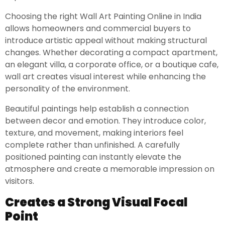
Choosing the right Wall Art Painting Online in India
allows homeowners and commercial buyers to
introduce artistic appeal without making structural
changes. Whether decorating a compact apartment,
an elegant villa, a corporate office, or a boutique cafe,
wall art creates visual interest while enhancing the
personality of the environment.
Beautiful paintings help establish a connection
between decor and emotion. They introduce color,
texture, and movement, making interiors feel
complete rather than unfinished. A carefully
positioned painting can instantly elevate the
atmosphere and create a memorable impression on
visitors.
Creates a Strong Visual Focal
Point