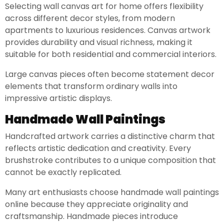
Selecting wall canvas art for home offers flexibility
across different decor styles, from modern
apartments to luxurious residences. Canvas artwork
provides durability and visual richness, making it
suitable for both residential and commercial interiors.
Large canvas pieces often become statement decor
elements that transform ordinary walls into
impressive artistic displays.
Handmade Wall Paintings
Handcrafted artwork carries a distinctive charm that
reflects artistic dedication and creativity. Every
brushstroke contributes to a unique composition that
cannot be exactly replicated.
Many art enthusiasts choose handmade wall paintings
online because they appreciate originality and
craftsmanship. Handmade pieces introduce