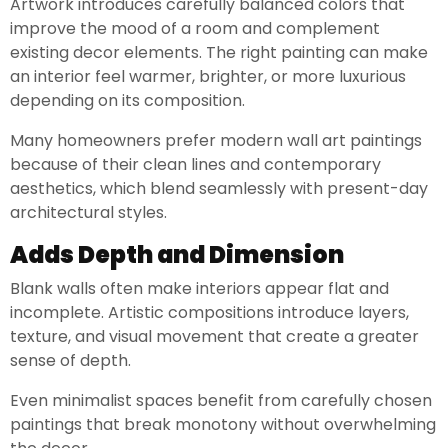
Artwork introduces carefully balanced colors that
improve the mood of a room and complement
existing decor elements. The right painting can make
an interior feel warmer, brighter, or more luxurious
depending on its composition.
Many homeowners prefer modern wall art paintings
because of their clean lines and contemporary
aesthetics, which blend seamlessly with present-day
architectural styles.
Adds Depth and Dimension
Blank walls often make interiors appear flat and
incomplete. Artistic compositions introduce layers,
texture, and visual movement that create a greater
sense of depth.
Even minimalist spaces benefit from carefully chosen
paintings that break monotony without overwhelming