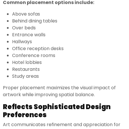
Common placement options include:
Above sofas
Behind dining tables
Over beds
Entrance walls
Hallways
Office reception desks
Conference rooms
Hotel lobbies
Restaurants
Study areas
Proper placement maximizes the visual impact of
artwork while improving spatial balance.
Reflects Sophisticated Design
Preferences
Art communicates refinement and appreciation for