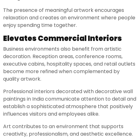
The presence of meaningful artwork encourages
relaxation and creates an environment where people
enjoy spending time together.
Elevates Commercial Interiors
Business environments also benefit from artistic
decoration. Reception areas, conference rooms,
executive cabins, hospitality spaces, and retail outlets
become more refined when complemented by
quality artwork.
Professional interiors decorated with decorative wall
paintings in India communicate attention to detail and
establish a sophisticated atmosphere that positively
influences visitors and employees alike.
Art contributes to an environment that supports
creativity, professionalism, and aesthetic excellence.