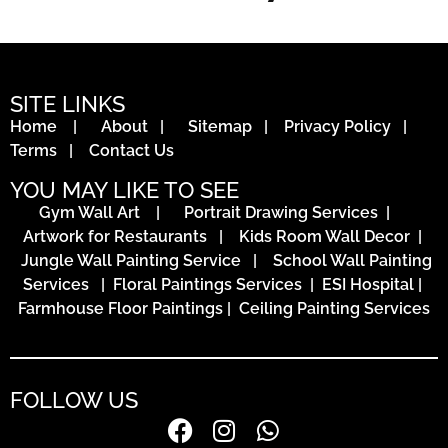
SITE LINKS
Home
|
About
|
Sitemap
|
Privacy Policy
|
Terms
|
Contact Us
YOU MAY LIKE TO SEE
Gym Wall Art
|
Portrait Drawing Services
|
Artwork for Restaurants
|
Kids Room Wall Decor
|
Jungle Wall Painting Service
|
School Wall Painting
Services
|
Floral Paintings Services | ESI Hospital
|
Farmhouse Floor Paintings
|
Ceiling Painting Services
FOLLOW US