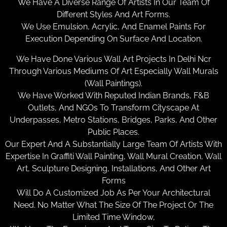
We Have A Diverse Range Of Artists In Our Team Of
Different Styles And Art Forms.
We Use Emulsion, Acrylic, And Enamel Paints For
Execution Depending On Surface And Location.
We Have Done Various Wall Art Projects In Delhi Ncr
Through Various Mediums Of Art Especially Wall Murals
(Wall Paintings).
We Have Worked With Reputed Indian Brands, F&B
Outlets, And NGOs To Transform Cityscape At
Underpasses, Metro Stations, Bridges, Parks, And Other
Public Places.
Our Expert And A Substantially Large Team Of Artists With
Expertise In Graffiti Wall Painting, Wall Mural Creation, Wall
Art, Sculpture Designing, Installations, And Other Art
Forms
Will Do A Customized Job As Per Your Architectural
Need. No Matter What The Size Of The Project Or The
Limited Time Window,