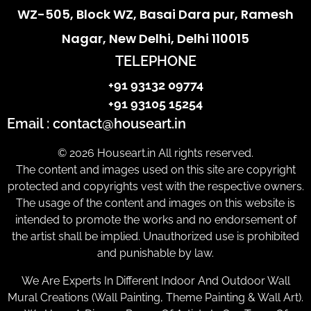
WZ-505, Block WZ, Basai Dara pur, Ramesh
Nagar, New Delhi, Delhi 110015
TELEPHONE
+91 93132 09774
+91 93105 15254
Email : contact@houseart.in
© 2026 Houseart.in All rights reserved.
The content and images used on this site are copyright
protected and copyrights vest with the respective owners.
The usage of the content and images on this website is
intended to promote the works and no endorsement of
the artist shall be implied. Unauthorized use is prohibited
and punishable by law.
We Are Experts In Different Indoor And Outdoor Wall
Mural Creations (Wall Painting, Theme Painting & Wall Art).