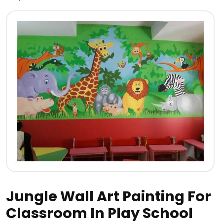
Jungle Wall Art Painting For
Classroom In Play School