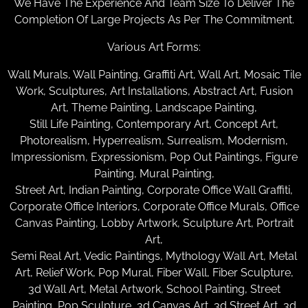
We Have The Experience And Team Size To Deliver The
Completion Of Large Projects As Per The Commitment.
Various Art Forms:
Wall Murals, Wall Painting, Graffiti Art, Wall Art, Mosaic Tile
Work, Sculptures, Art Installations, Abstract Art, Fusion
Art, Theme Painting, Landscape Painting,
Still Life Painting, Contemporary Art, Concept Art,
Photorealism, Hyperrealism, Surrealism, Modernism,
Impressionism, Expressionism, Pop Out Paintings, Figure
Painting, Mural Painting,
Street Art, Indian Painting, Corporate Office Wall Graffiti,
Corporate Office Interiors, Corporate Office Murals, Office
Canvas Painting, Lobby Artwork, Sculpture Art, Portrait
Art,
Semi Real Art, Vedic Paintings, Mythology Wall Art, Metal
Art, Relief Work, Pop Mural, Fiber Wall, Fiber Sculpture,
3d Wall Art, Metal Artwork, School Painting, Street
Painting, Pop Sculpture, 3d Canvas Art, 3d Street Art, 3d