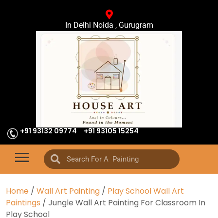
In Delhi Noida , Gurugram
+91 93132 09774
+91 93105 15254
Home
/
Wall Art Painting
/
Play School Wall Art
Paintings
/ Jungle Wall Art Painting For Classroom In
Play School