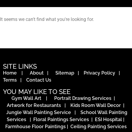
It seems we can't find what you're looking for.
SITE LINKS
Home
|
About
|
Sitemap
|
Privacy Policy
|
Terms
|
Contact Us
YOU MAY LIKE TO SEE
Gym Wall Art
|
Portrait Drawing Services
|
Artwork for Restaurants
|
Kids Room Wall Decor
|
Jungle Wall Painting Service
|
School Wall Painting
Services
|
Floral Paintings Services | ESI Hospital
|
Farmhouse Floor Paintings
|
Ceiling Painting Services