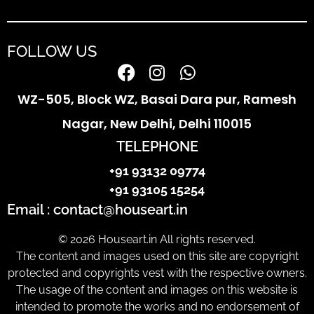
FOLLOW US
WZ-505, Block WZ, Basai Dara pur, Ramesh
Nagar, New Delhi, Delhi 110015
TELEPHONE
+91 93132 09774
+91 93105 15254
Email : contact@houseart.in
© 2026 Houseart.in All rights reserved.
The content and images used on this site are copyright
protected and copyrights vest with the respective owners.
The usage of the content and images on this website is
intended to promote the works and no endorsement of