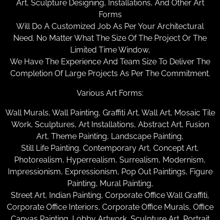
Art, Sculpture Designing, Installations, And Other Art
Forms
Will Do A Customized Job As Per Your Architectural
Need. No Matter What The Size Of The Project Or The
Limited Time Window,
We Have The Experience And Team Size To Deliver The
Completion Of Large Projects As Per The Commitment.
Various Art Forms:
Wall Murals, Wall Painting, Graffiti Art, Wall Art, Mosaic Tile
Work, Sculptures, Art Installations, Abstract Art, Fusion
Art, Theme Painting, Landscape Painting,
Still Life Painting, Contemporary Art, Concept Art,
Photorealism, Hyperrealism, Surrealism, Modernism,
Impressionism, Expressionism, Pop Out Paintings, Figure
Painting, Mural Painting,
Street Art, Indian Painting, Corporate Office Wall Graffiti,
Corporate Office Interiors, Corporate Office Murals, Office
Canvas Painting, Lobby Artwork, Sculpture Art, Portrait