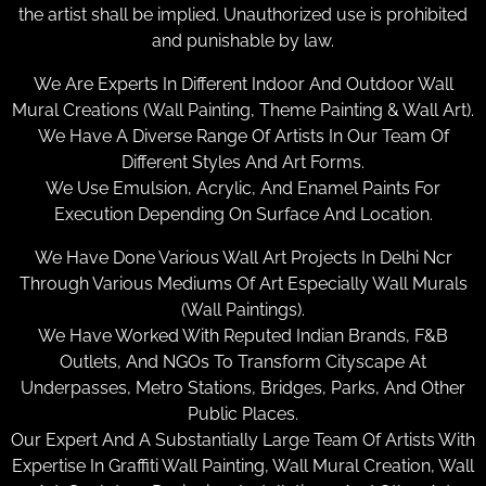
the artist shall be implied. Unauthorized use is prohibited
and punishable by law.
We Are Experts In Different Indoor And Outdoor Wall
Mural Creations (Wall Painting, Theme Painting & Wall Art).
We Have A Diverse Range Of Artists In Our Team Of
Different Styles And Art Forms.
We Use Emulsion, Acrylic, And Enamel Paints For
Execution Depending On Surface And Location.
We Have Done Various Wall Art Projects In Delhi Ncr
Through Various Mediums Of Art Especially Wall Murals
(Wall Paintings).
We Have Worked With Reputed Indian Brands, F&B
Outlets, And NGOs To Transform Cityscape At
Underpasses, Metro Stations, Bridges, Parks, And Other
Public Places.
Our Expert And A Substantially Large Team Of Artists With
Expertise In Graffiti Wall Painting, Wall Mural Creation, Wall