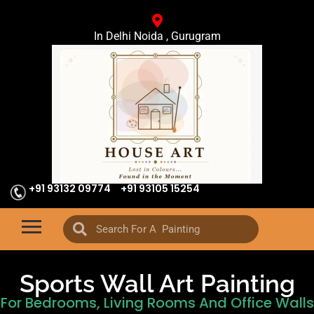
In Delhi Noida , Gurugram
+91 93132 09774
+91 93105 15254
Sports Wall Art Painting
For Bedrooms, Living Rooms And Office Walls