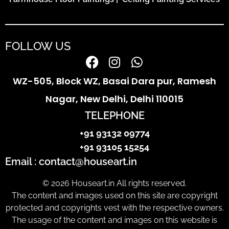
FOLLOW US
WZ-505, Block WZ, Basai Dara pur, Ramesh
Nagar, New Delhi, Delhi 110015
TELEPHONE
+91 93132 09774
+91 93105 15254
Email : contact@houseart.in
© 2026 Houseart.in All rights reserved.
The content and images used on this site are copyright
protected and copyrights vest with the respective owners.
The usage of the content and images on this website is