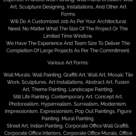
Art, Sculpture Designing, Installations, And Other Art
Forms
Will Do A Customized Job As Per Your Architectural
Need. No Matter What The Size Of The Project Or The
Limited Time Window,
We Have The Experience And Team Size To Deliver The
Completion Of Large Projects As Per The Commitment.
Various Art Forms:
Wall Murals, Wall Painting, Graffiti Art, Wall Art, Mosaic Tile
Work, Sculptures, Art Installations, Abstract Art, Fusion
Art, Theme Painting, Landscape Painting,
Still Life Painting, Contemporary Art, Concept Art,
Photorealism, Hyperrealism, Surrealism, Modernism,
Impressionism, Expressionism, Pop Out Paintings, Figure
Painting, Mural Painting,
Street Art, Indian Painting, Corporate Office Wall Graffiti,
Corporate Office Interiors, Corporate Office Murals, Office