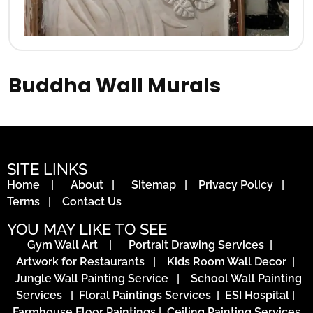
Buddha Wall Murals
SITE LINKS
Home
|
About
|
Sitemap
|
Privacy Policy
|
Terms
|
Contact Us
YOU MAY LIKE TO SEE
Gym Wall Art
|
Portrait Drawing Services
|
Artwork for Restaurants
|
Kids Room Wall Decor
|
Jungle Wall Painting Service
|
School Wall Painting
Services
|
Floral Paintings Services | ESI Hospital
|
Farmhouse Floor Paintings
|
Ceiling Painting Services