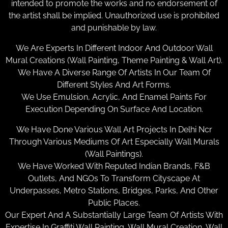
intended to promote the works and no endorsement of
the artist shall be implied. Unauthorized use is prohibited
and punishable by law.
We Are Experts In Different Indoor And Outdoor Wall
Mural Creations (Wall Painting, Theme Painting & Wall Art).
We Have A Diverse Range Of Artists In Our Team Of
Different Styles And Art Forms.
We Use Emulsion, Acrylic, And Enamel Paints For
Execution Depending On Surface And Location.
We Have Done Various Wall Art Projects In Delhi Ncr
Through Various Mediums Of Art Especially Wall Murals
(Wall Paintings).
We Have Worked With Reputed Indian Brands, F&B
Outlets, And NGOs To Transform Cityscape At
Underpasses, Metro Stations, Bridges, Parks, And Other
Public Places.
Our Expert And A Substantially Large Team Of Artists With
Expertise In Graffiti Wall Painting, Wall Mural Creation, Wall