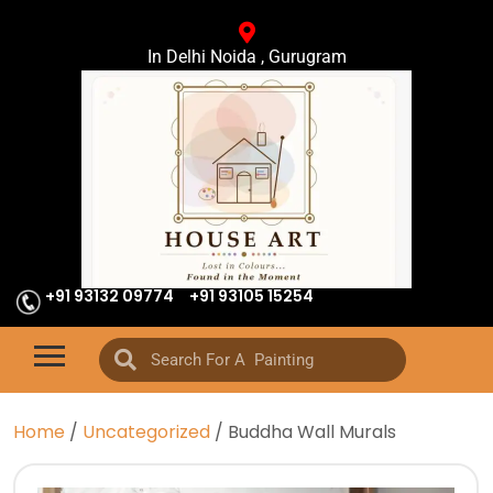
In Delhi Noida , Gurugram
+91 93132 09774
+91 93105 15254
Home
/
Uncategorized
/ Buddha Wall Murals