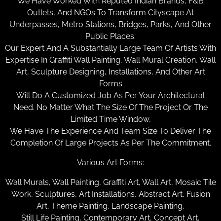
We Have Worked With Reputed Indian Brands, F&B
Outlets, And NGOs To Transform Cityscape At
Underpasses, Metro Stations, Bridges, Parks, And Other
Public Places.
Our Expert And A Substantially Large Team Of Artists With
Expertise In Graffiti Wall Painting, Wall Mural Creation, Wall
Art, Sculpture Designing, Installations, And Other Art
Forms
Will Do A Customized Job As Per Your Architectural
Need. No Matter What The Size Of The Project Or The
Limited Time Window,
We Have The Experience And Team Size To Deliver The
Completion Of Large Projects As Per The Commitment.
Various Art Forms:
Wall Murals, Wall Painting, Graffiti Art, Wall Art, Mosaic Tile
Work, Sculptures, Art Installations, Abstract Art, Fusion
Art, Theme Painting, Landscape Painting,
Still Life Painting, Contemporary Art, Concept Art,