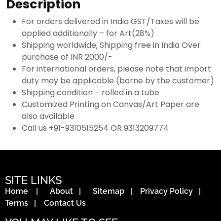
Description
For orders delivered in India GST/Taxes will be
applied additionally – for Art(28%)
Shipping worldwide; Shipping free in India Over
purchase of INR 2000/-
For international orders, please note that import
duty may be applicable (borne by the customer)
Shipping condition – rolled in a tube
Customized Printing on Canvas/Art Paper are
also available
Call us +91-9310515254 OR 9313209774
SITE LINKS
Home
|
About
|
Sitemap
|
Privacy Policy
|
Terms
|
Contact Us