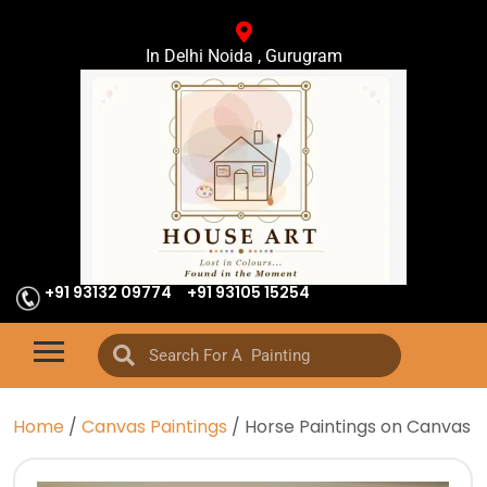
In Delhi Noida , Gurugram
+91 93132 09774
+91 93105 15254
Home
/
Canvas Paintings
/ Horse Paintings on Canvas