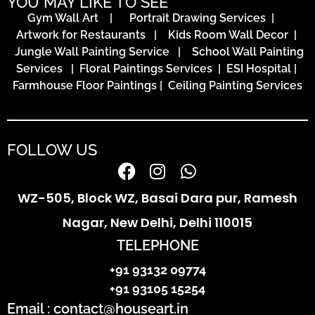
YOU MAY LIKE TO SEE
Gym Wall Art
|
Portrait Drawing Services
|
Artwork for Restaurants
|
Kids Room Wall Decor
|
Jungle Wall Painting Service
|
School Wall Painting
Services
|
Floral Paintings Services | ESI Hospital
|
Farmhouse Floor Paintings
|
Ceiling Painting Services
FOLLOW US
WZ-505, Block WZ, Basai Dara pur, Ramesh
Nagar, New Delhi, Delhi 110015
TELEPHONE
+91 93132 09774
+91 93105 15254
Email : contact@houseart.in