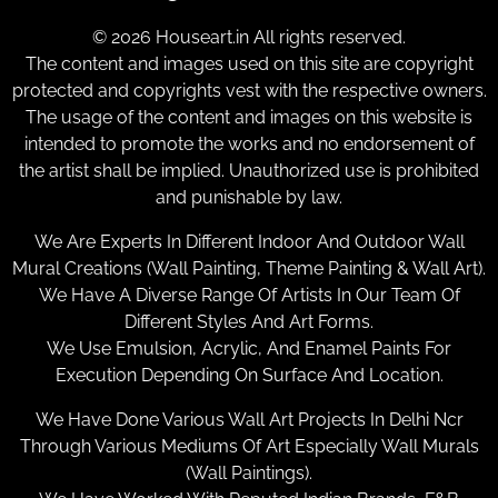
© 2026 Houseart.in All rights reserved.
The content and images used on this site are copyright
protected and copyrights vest with the respective owners.
The usage of the content and images on this website is
intended to promote the works and no endorsement of
the artist shall be implied. Unauthorized use is prohibited
and punishable by law.
We Are Experts In Different Indoor And Outdoor Wall
Mural Creations (Wall Painting, Theme Painting & Wall Art).
We Have A Diverse Range Of Artists In Our Team Of
Different Styles And Art Forms.
We Use Emulsion, Acrylic, And Enamel Paints For
Execution Depending On Surface And Location.
We Have Done Various Wall Art Projects In Delhi Ncr
Through Various Mediums Of Art Especially Wall Murals
(Wall Paintings).