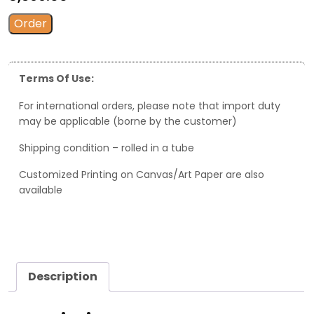
Order
Terms Of Use:
For international orders, please note that import duty
may be applicable (borne by the customer)
Shipping condition – rolled in a tube
Customized Printing on Canvas/Art Paper are also
available
Description