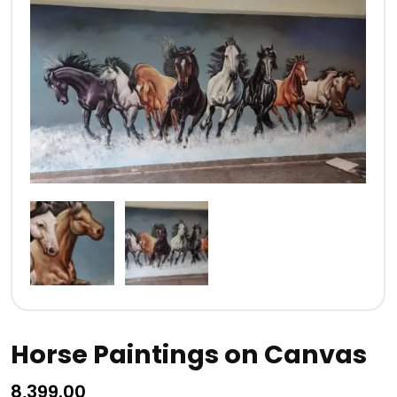
Horse Paintings on Canvas
8,399.00