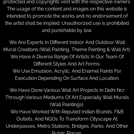
protected and copyrights vest with the respective owners.
The usage of the content and images on this website is
intended to promote the works and no endorsement of
the artist shall be implied. Unauthorized use is prohibited
and punishable by law.
We Are Experts In Different Indoor And Outdoor Wall
Mural Creations (Wall Painting, Theme Painting & Wall Art).
We Have A Diverse Range Of Artists In Our Team Of
Different Styles And Art Forms.
We Use Emulsion, Acrylic, And Enamel Paints For
Execution Depending On Surface And Location.
We Have Done Various Wall Art Projects In Delhi Ncr
Through Various Mediums Of Art Especially Wall Murals
(Wall Paintings).
We Have Worked With Reputed Indian Brands, F&B
Outlets, And NGOs To Transform Cityscape At
Underpasses, Metro Stations, Bridges, Parks, And Other
Public Places.