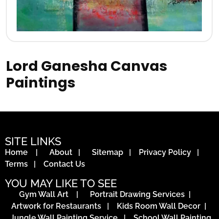
Lord Ganesha Canvas
Paintings
SITE LINKS
Home
|
About
|
Sitemap
|
Privacy Policy
|
Terms
|
Contact Us
YOU MAY LIKE TO SEE
Gym Wall Art
|
Portrait Drawing Services
|
Artwork for Restaurants
|
Kids Room Wall Decor
|
Jungle Wall Painting Service
|
School Wall Painting