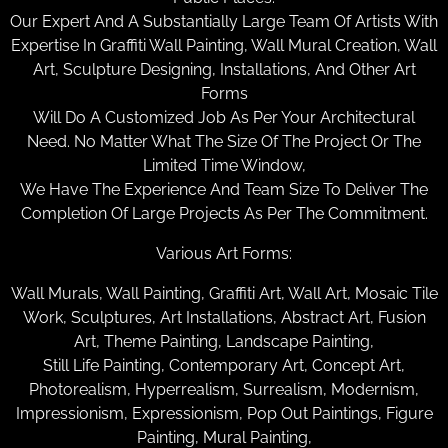
Our Expert And A Substantially Large Team Of Artists With
Expertise In Graffiti Wall Painting, Wall Mural Creation, Wall
Art, Sculpture Designing, Installations, And Other Art
Forms
Will Do A Customized Job As Per Your Architectural
Need. No Matter What The Size Of The Project Or The
Limited Time Window,
We Have The Experience And Team Size To Deliver The
Completion Of Large Projects As Per The Commitment.
Various Art Forms:
Wall Murals, Wall Painting, Graffiti Art, Wall Art, Mosaic Tile
Work, Sculptures, Art Installations, Abstract Art, Fusion
Art, Theme Painting, Landscape Painting,
Still Life Painting, Contemporary Art, Concept Art,
Photorealism, Hyperrealism, Surrealism, Modernism,
Impressionism, Expressionism, Pop Out Paintings, Figure
Painting, Mural Painting,