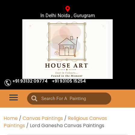
In Delhi Noida , Gurugram
+91 93132 09774
+91 93105 15254
Home
/
Canvas Paintings
/
Religious Canvas
Paintings
/ Lord Ganesha Canvas Paintings