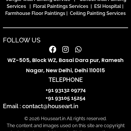
Services
|
Floral Paintings Services | ESI Hospital
|
Farmhouse Floor Paintings
|
Ceiling Painting Services
FOLLOW US
WZ-505, Block WZ, Basai Dara pur, Ramesh
Nagar, New Delhi, Delhi 110015
TELEPHONE
+91 93132 09774
+91 93105 15254
Email : contact@houseart.in
© 2026 Houseart.in All rights reserved.
The content and images used on this site are copyright