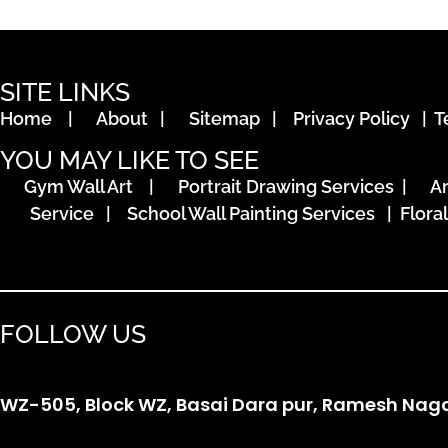
SITE LINKS
Home
|
About
|
Sitemap
|
Privacy Policy
|
T
YOU MAY LIKE TO SEE
Gym Wall Art
|
Portrait Drawing Services
|
A
Service
|
School Wall Painting Services
|
Flora
FOLLOW US
WZ-505, Block WZ, Basai Dara pur, Ramesh Nagar,