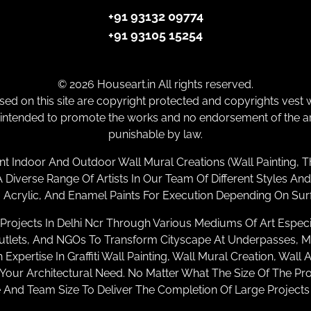
+91 93132 09774
+91 93105 15254
© 2026 Houseart.in All rights reserved.
ed on this site are copyright protected and copyrights vest w
 intended to promote the works and no endorsement of the arti
punishable by law.
nt Indoor And Outdoor Wall Mural Creations (Wall Painting, T
Diverse Range Of Artists In Our Team Of Different Styles And
Acrylic, And Enamel Paints For Execution Depending On Sur
rojects In Delhi Ncr Through Various Mediums Of Art Especial
ets, And NGOs To Transform Cityscape At Underpasses, Metr
xpertise In Graffiti Wall Painting, Wall Mural Creation, Wall 
Your Architectural Need. No Matter What The Size Of The Pr
And Team Size To Deliver The Completion Of Large Project