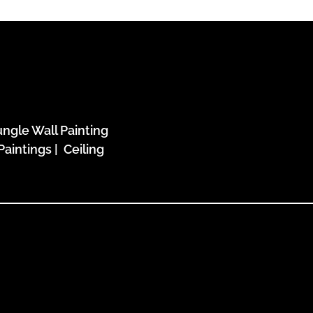
ungle Wall Painting
Paintings
|
Ceiling