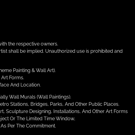
ith the respective owners.
st shall be implied. Unauthorized use is prohibited and
heme Painting & Wall Art).
 Art Forms.
face And Location.
ly Wall Murals (Wall Paintings).
o Stations, Bridges, Parks, And Other Public Places.
Art, Sculpture Designing, Installations, And Other Art Forms
oject Or The Limited Time Window,
s As Per The Commitment.