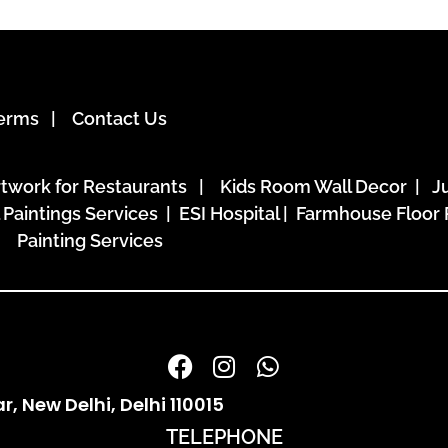
erms
|
Contact Us
rtwork for Restaurants
|
Kids Room Wall Decor
|
J
l Paintings Services | ESI Hospital
| Farmhouse Floor 
Painting Services
 New Delhi, Delhi 110015
TELEPHONE