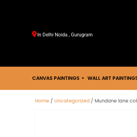
In Delhi Noida , Gurugram
CANVAS PAINTINGS
WALL ART PAINTING
Home
/
Uncategorized
/ Mundane lane col