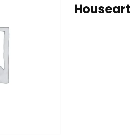
Houseart