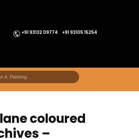
+91 93132 09774
+91 93105 15254
lane coloured
chives –