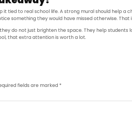
p it tied to real school life. A strong mural should help a
notice something they would have missed otherwise. That is
they do not just brighten the space. They help students lo
ool, that extra attention is worth a lot.
equired fields are marked
*