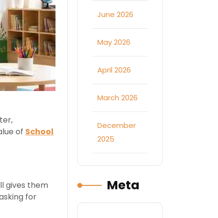
June 2026
May 2026
April 2026
March 2026
ter,
December
alue of
School
2025
Meta
ll gives them
asking for