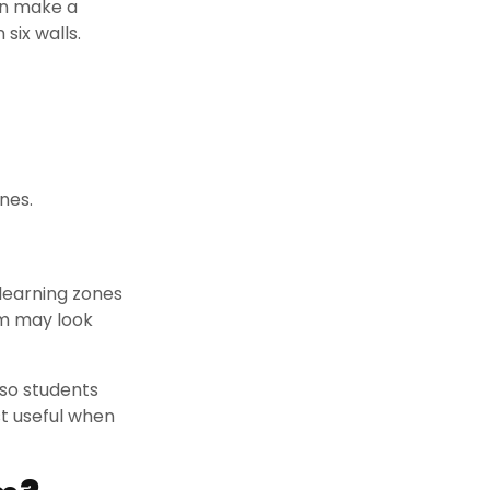
an make a
six walls.
nes.
 learning zones
om may look
 so students
st useful when