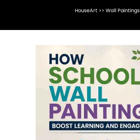
HouseArt
>>
Wall Paintings