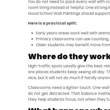
You do not need to pack every wall with c
room tiring instead of helpful. One strong i
Good School Wall Paintings should support t
Here is a practical split:
Early years areas work well with anima
Primary classrooms can use counting,
Older students may benefit more from 
Where do they work 
High-traffic spots usually give the best ret
are places students keep seeing all day. 
nice, but it will not do much if hardly anyon
Classrooms need a lighter touch. One wall
do not get distracted. That balance matte
they help students focus, not when they tu