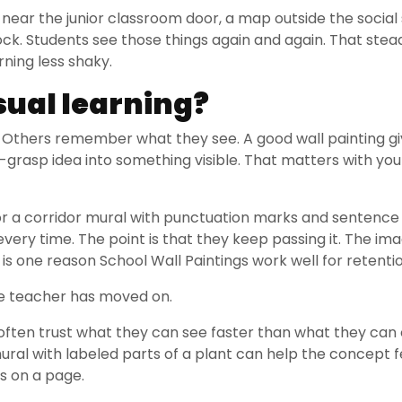
near the junior classroom door, a map outside the social
ock. Students see those things again and again. That ste
rning less shaky.
sual learning?
Others remember what they see. A good wall painting gi
-grasp idea into something visible. That matters with yo
 or a corridor mural with punctuation marks and sentenc
very time. The point is that they keep passing it. The ima
 is one reason School Wall Paintings work well for retentio
the teacher has moved on.
n often trust what they can see faster than what they can
mural with labeled parts of a plant can help the concept f
ds on a page.