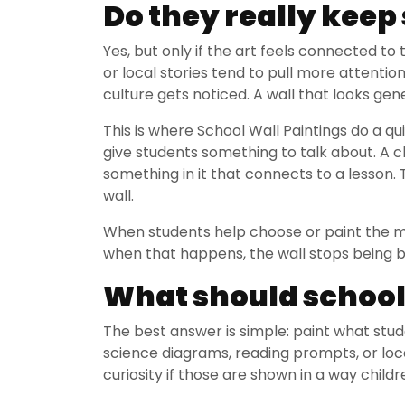
Do they really kee
Yes, but only if the art feels connected to
or local stories tend to pull more attenti
culture gets noticed. A wall that looks gen
This is where School Wall Paintings do a q
give students something to talk about. A c
something in it that connects to a lesson
wall.
When students help choose or paint the mu
when that happens, the wall stops being b
What should schools
The best answer is simple: paint what stude
science diagrams, reading prompts, or loca
curiosity if those are shown in a way child