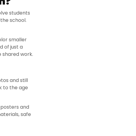
m?
olve students
 the school.
olor smaller
 of just a
e shared work.
tos and still
nk to the age
y posters and
aterials, safe