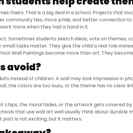
 students help create the
 theirs. That is a big deal in a school. Projects that inv
nger community ties, more pride, and better connection to
 work more when they had a hand in it.
oject. Sometimes students sketch ideas, vote on themes, c
 small tasks matter. They give the child a real role instead
 School Wall Paintings become more than art. They becom
s avoid?
ults instead of children. A wall may look impressive in pho
small, the colors are too busy, or the theme has no clear li
nt chips, the mural fades, or the artwork gets covered b
chools that use wall art well usually think about durable m
 part is not exciting, but it matters.
 takeaway?