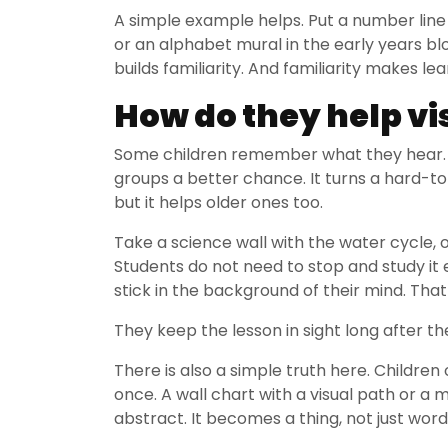
A simple example helps. Put a number line 
or an alphabet mural in the early years bl
builds familiarity. And familiarity makes lea
How do they help vi
Some children remember what they hear. 
groups a better chance. It turns a hard-to
but it helps older ones too.
Take a science wall with the water cycle,
Students do not need to stop and study it e
stick in the background of their mind. That
They keep the lesson in sight long after 
There is also a simple truth here. Childre
once. A wall chart with a visual path or a 
abstract. It becomes a thing, not just wor