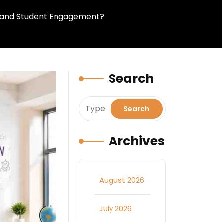
ng and Student Engagement?
Search
Archives
August 2026
July 2026