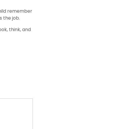
 child remember
 the job.
ok, think, and