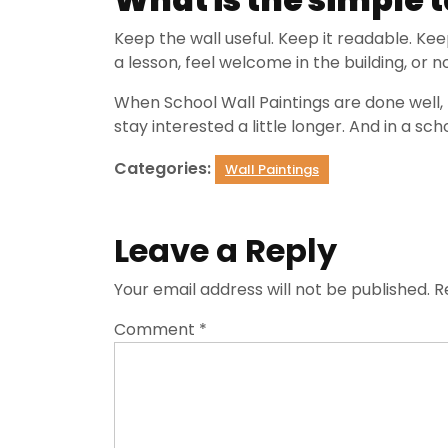
Keep the wall useful. Keep it readable. Kee
a lesson, feel welcome in the building, or 
When School Wall Paintings are done well, 
stay interested a little longer. And in a sch
Categories:
Wall Paintings
Leave a Reply
Your email address will not be published.
R
Comment
*