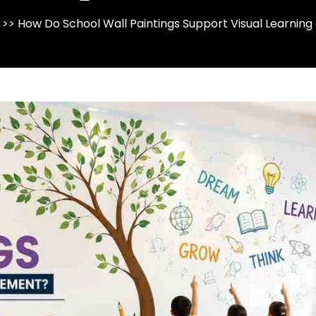
>> How Do School Wall Paintings Support Visual Learni