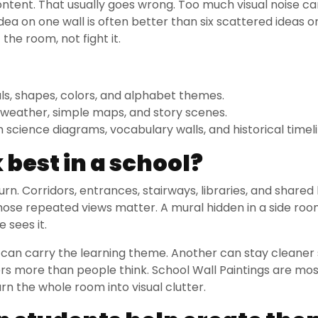
ontent. That usually goes wrong. Too much visual noise c
dea on one wall is often better than six scattered ideas on 
he room, not fight it.
ls, shapes, colors, and alphabet themes.
 weather, simple maps, and story scenes.
science diagrams, vocabulary walls, and historical timeli
best in a school?
urn. Corridors, entrances, stairways, libraries, and shared
Those repeated views matter. A mural hidden in a side ro
e sees it.
 can carry the learning theme. Another can stay cleaner
rs more than people think. School Wall Paintings are mo
rn the whole room into visual clutter.