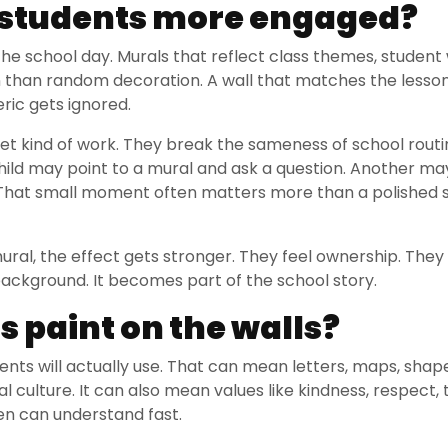
p students more engaged?
 the school day. Murals that reflect class themes, student 
on than random decoration. A wall that matches the lesso
eric gets ignored.
uiet kind of work. They break the sameness of school routi
hild may point to a mural and ask a question. Another ma
. That small moment often matters more than a polished 
ral, the effect gets stronger. They feel ownership. They 
ackground. It becomes part of the school story.
 paint on the walls?
nts will actually use. That can mean letters, maps, shape
l culture. It can also mean values like kindness, respect,
ren can understand fast.