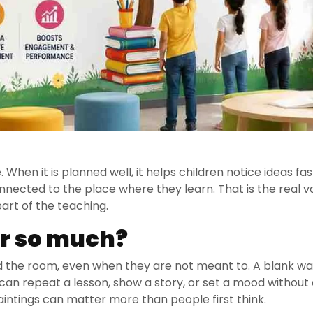
 When it is planned well, it helps children notice ideas fas
ected to the place where they learn. That is the real v
art of the teaching.
r so much?
nd the room, even when they are not meant to. A blank wa
 can repeat a lesson, show a story, or set a mood without 
Paintings can matter more than people first think.