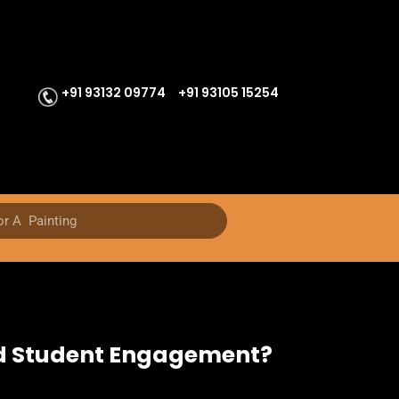
+91 93132 09774
+91 93105 15254
nd Student Engagement?