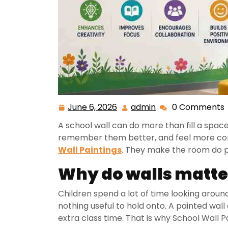
June 6, 2026
admin
0 Comments
A school wall can do more than fill a space.
remember them better, and feel more conn
Wall Paintings
. They make the room do p
Why do walls matte
Children spend a lot of time looking arou
nothing useful to hold onto. A painted wall
extra class time. That is why School Wall 