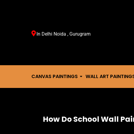
In Delhi Noida , Gurugram
CANVAS PAINTINGS
WALL ART PAINTING
How Do School Wall Pa