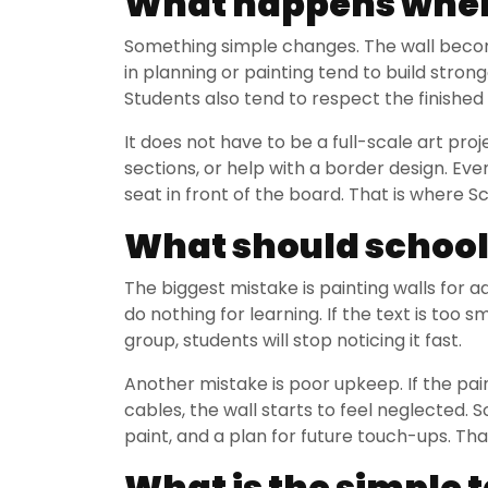
What happens when
Something simple changes. The wall becomes
in planning or painting tend to build stro
Students also tend to respect the finished
It does not have to be a full-scale art pr
sections, or help with a border design. Even
seat in front of the board. That is where
What should school
The biggest mistake is painting walls for ad
do nothing for learning. If the text is too 
group, students will stop noticing it fast.
Another mistake is poor upkeep. If the pai
cables, the wall starts to feel neglected. S
paint, and a plan for future touch-ups. That
What is the simple