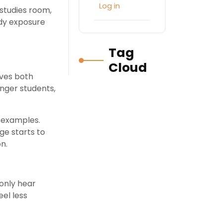
Log in
 studies room,
ady exposure
Tag
Cloud
ves both
unger students,
e examples.
ge starts to
n.
 only hear
eel less