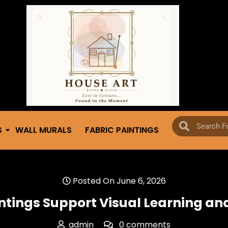
S
WALL MURALS
FABRIC PAINTINGS
Posted On June 6, 2026
intings Support Visual Learning a
admin
0 comments