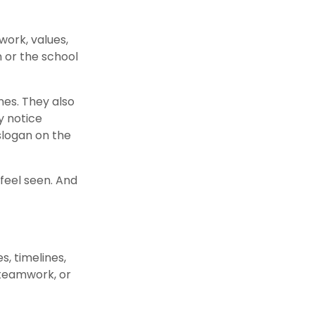
work, values,
n or the school
nes. They also
y notice
slogan on the
feel seen. And
s, timelines,
 teamwork, or